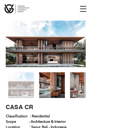
CASA CR
Classification : Residential
Scope : Architecture & Interior
Location : Sanur, Bali - Indonesia