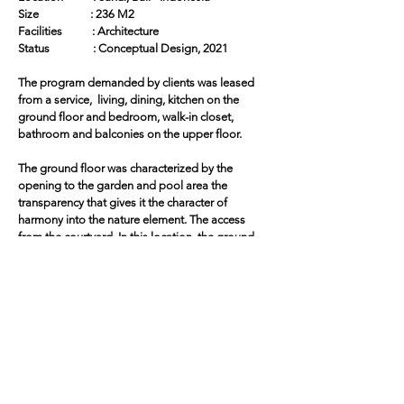
Size : 236 M2
Facilities : Architecture
Status : Conceptual Design, 2021
The program demanded by clients was leased
from a service, living, dining, kitchen on the
ground floor and bedroom, walk-in closet,
bathroom and balconies on the upper floor.
The ground floor was characterized by the
opening to the garden and pool area the
transparency that gives it the character of
harmony into the nature element. The access
from the courtyard. In this location, the ground
and upper floors move to avoid a two-story
façade facing the north.
The upper floor was entirely enveloped by a
wooden skin made up of mobile and fixed
panels structured by wood frames. The
development of this element required as special
opening systems. In addition to providing visual
protection and allowing the entry of natural light