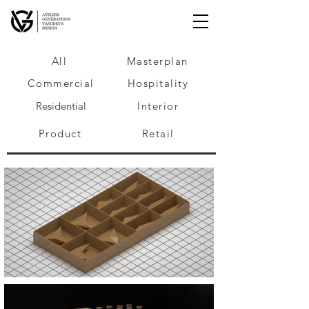
All
Masterplan
Commercial
Hospitality
Residential
Interior
Product
Retail