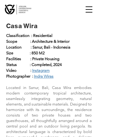
Casa Wira
Classification : Residential
Scope : Architecture & Interior
Location : Sanur, Bali - Indonesia
Size : 850 M2
Facilities : Private Housing
Status : Completed, 2024
Video :
Instagram
Photographer :
Indra Wiras
Located in Sanur, Bali, Casa Wira embodies
modern contemporary tropical architecture,
seamlessly integrating geometry, natural
elements, and sustainable materials. Designed to
harmonize with its surroundings, the residence
consists of two private houses and two
guesthouses, all thoughtfully arranged around a
central pool and an outdoor living pergola. Its
architectural language is characterized by bold