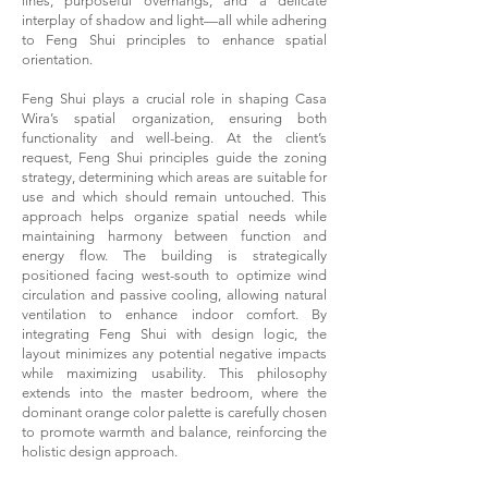
lines, purposeful overhangs, and a delicate
interplay of shadow and light—all while adhering
to Feng Shui principles to enhance spatial
orientation.
Feng Shui plays a crucial role in shaping Casa
Wira’s spatial organization, ensuring both
functionality and well-being. At the client’s
request, Feng Shui principles guide the zoning
strategy, determining which areas are suitable for
use and which should remain untouched. This
approach helps organize spatial needs while
maintaining harmony between function and
energy flow. The building is strategically
positioned facing west-south to optimize wind
circulation and passive cooling, allowing natural
ventilation to enhance indoor comfort. By
integrating Feng Shui with design logic, the
layout minimizes any potential negative impacts
while maximizing usability. This philosophy
extends into the master bedroom, where the
dominant orange color palette is carefully chosen
to promote warmth and balance, reinforcing the
holistic design approach.